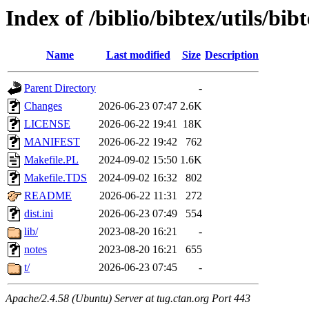
Index of /biblio/bibtex/utils/bi
Name
Last modified
Size
Description
Parent Directory
-
Changes
2026-06-23 07:47
2.6K
LICENSE
2026-06-22 19:41
18K
MANIFEST
2026-06-22 19:42
762
Makefile.PL
2024-09-02 15:50
1.6K
Makefile.TDS
2024-09-02 16:32
802
README
2026-06-22 11:31
272
dist.ini
2026-06-23 07:49
554
lib/
2023-08-20 16:21
-
notes
2023-08-20 16:21
655
t/
2026-06-23 07:45
-
Apache/2.4.58 (Ubuntu) Server at tug.ctan.org Port 443