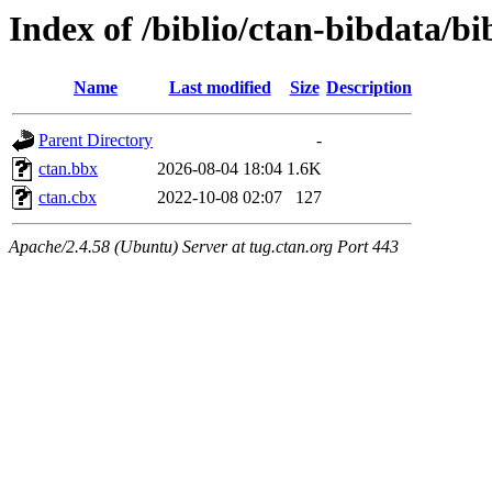
Index of /biblio/ctan-bibdata/bi
Name
Last modified
Size
Description
Parent Directory
-
ctan.bbx
2026-08-04 18:04
1.6K
ctan.cbx
2022-10-08 02:07
127
Apache/2.4.58 (Ubuntu) Server at tug.ctan.org Port 443