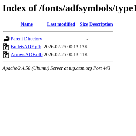
Index of /fonts/adfsymbols/type
Name
Last modified
Size
Description
Parent Directory
-
BulletsADF.pfb
2026-02-25 00:13
13K
ArrowsADF.pfb
2026-02-25 00:13
11K
Apache/2.4.58 (Ubuntu) Server at tug.ctan.org Port 443