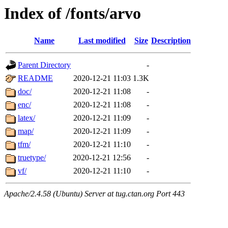
Index of /fonts/arvo
Name
Last modified
Size
Description
Parent Directory
-
README
2020-12-21 11:03
1.3K
doc/
2020-12-21 11:08
-
enc/
2020-12-21 11:08
-
latex/
2020-12-21 11:09
-
map/
2020-12-21 11:09
-
tfm/
2020-12-21 11:10
-
truetype/
2020-12-21 12:56
-
vf/
2020-12-21 11:10
-
Apache/2.4.58 (Ubuntu) Server at tug.ctan.org Port 443