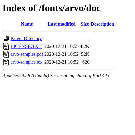
Index of /fonts/arvo/doc
Name
Last modified
Size
Description
Parent Directory
-
LICENSE.TXT
2020-12-21 10:55
4.2K
arvo-samples.pdf
2020-12-21 10:52
52K
arvo-samples.tex
2020-12-21 10:52
620
Apache/2.4.58 (Ubuntu) Server at tug.ctan.org Port 443