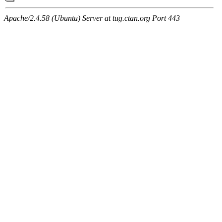
Apache/2.4.58 (Ubuntu) Server at tug.ctan.org Port 443