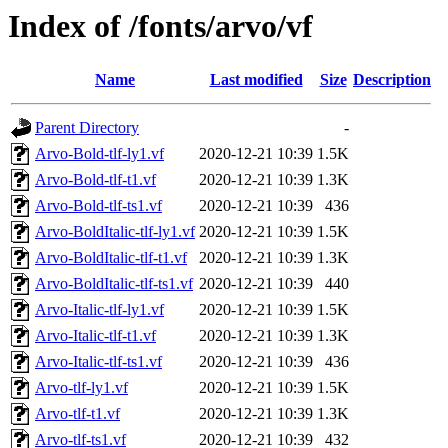
Index of /fonts/arvo/vf
Name
Last modified
Size
Description
Parent Directory
-
Arvo-Bold-tlf-ly1.vf
2020-12-21 10:39
1.5K
Arvo-Bold-tlf-t1.vf
2020-12-21 10:39
1.3K
Arvo-Bold-tlf-ts1.vf
2020-12-21 10:39
436
Arvo-BoldItalic-tlf-ly1.vf
2020-12-21 10:39
1.5K
Arvo-BoldItalic-tlf-t1.vf
2020-12-21 10:39
1.3K
Arvo-BoldItalic-tlf-ts1.vf
2020-12-21 10:39
440
Arvo-Italic-tlf-ly1.vf
2020-12-21 10:39
1.5K
Arvo-Italic-tlf-t1.vf
2020-12-21 10:39
1.3K
Arvo-Italic-tlf-ts1.vf
2020-12-21 10:39
436
Arvo-tlf-ly1.vf
2020-12-21 10:39
1.5K
Arvo-tlf-t1.vf
2020-12-21 10:39
1.3K
Arvo-tlf-ts1.vf
2020-12-21 10:39
432