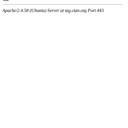
Apache/2.4.58 (Ubuntu) Server at tug.ctan.org Port 443