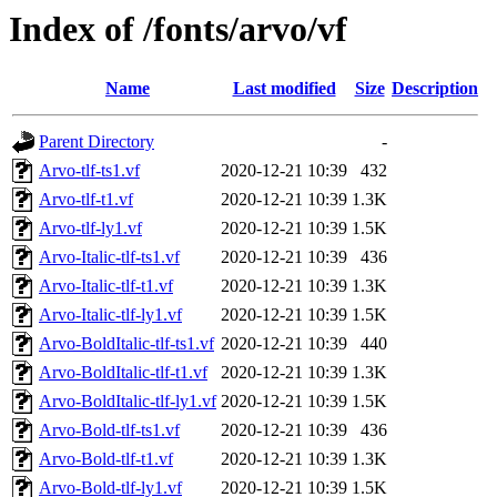
Index of /fonts/arvo/vf
Name
Last modified
Size
Description
Parent Directory
-
Arvo-tlf-ts1.vf
2020-12-21 10:39
432
Arvo-tlf-t1.vf
2020-12-21 10:39
1.3K
Arvo-tlf-ly1.vf
2020-12-21 10:39
1.5K
Arvo-Italic-tlf-ts1.vf
2020-12-21 10:39
436
Arvo-Italic-tlf-t1.vf
2020-12-21 10:39
1.3K
Arvo-Italic-tlf-ly1.vf
2020-12-21 10:39
1.5K
Arvo-BoldItalic-tlf-ts1.vf
2020-12-21 10:39
440
Arvo-BoldItalic-tlf-t1.vf
2020-12-21 10:39
1.3K
Arvo-BoldItalic-tlf-ly1.vf
2020-12-21 10:39
1.5K
Arvo-Bold-tlf-ts1.vf
2020-12-21 10:39
436
Arvo-Bold-tlf-t1.vf
2020-12-21 10:39
1.3K
Arvo-Bold-tlf-ly1.vf
2020-12-21 10:39
1.5K