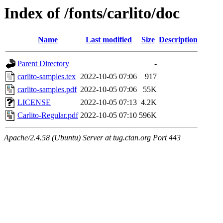
Index of /fonts/carlito/doc
Name
Last modified
Size
Description
Parent Directory
-
carlito-samples.tex
2022-10-05 07:06
917
carlito-samples.pdf
2022-10-05 07:06
55K
LICENSE
2022-10-05 07:13
4.2K
Carlito-Regular.pdf
2022-10-05 07:10
596K
Apache/2.4.58 (Ubuntu) Server at tug.ctan.org Port 443