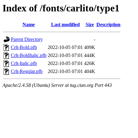
Index of /fonts/carlito/type1
Name
Last modified
Size
Description
Parent Directory
-
Crlt-Bold.pfb
2022-10-05 07:01
409K
Crlt-BoldItalic.pfb
2022-10-05 07:01
444K
Crlt-Italic.pfb
2022-10-05 07:01
426K
Crlt-Regular.pfb
2022-10-05 07:01
404K
Apache/2.4.58 (Ubuntu) Server at tug.ctan.org Port 443