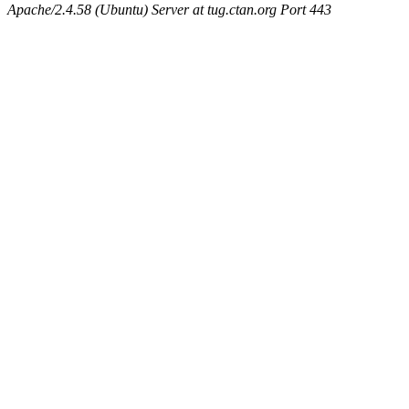
Apache/2.4.58 (Ubuntu) Server at tug.ctan.org Port 443