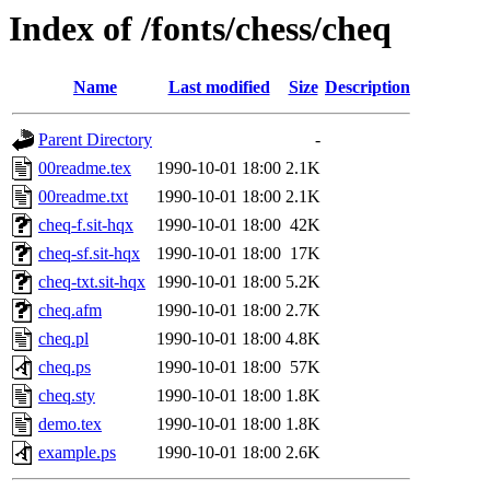
Index of /fonts/chess/cheq
Name
Last modified
Size
Description
Parent Directory
-
00readme.tex
1990-10-01 18:00
2.1K
00readme.txt
1990-10-01 18:00
2.1K
cheq-f.sit-hqx
1990-10-01 18:00
42K
cheq-sf.sit-hqx
1990-10-01 18:00
17K
cheq-txt.sit-hqx
1990-10-01 18:00
5.2K
cheq.afm
1990-10-01 18:00
2.7K
cheq.pl
1990-10-01 18:00
4.8K
cheq.ps
1990-10-01 18:00
57K
cheq.sty
1990-10-01 18:00
1.8K
demo.tex
1990-10-01 18:00
1.8K
example.ps
1990-10-01 18:00
2.6K