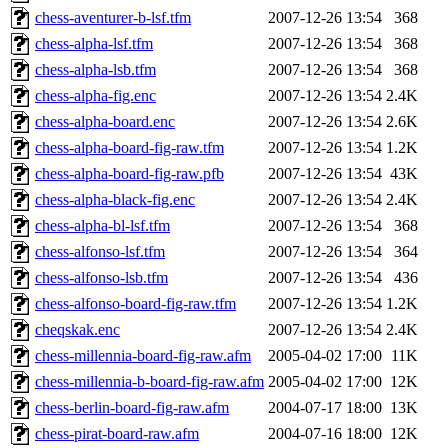
chess-aventurer-b-lsf.tfm
2007-12-26 13:54
368
chess-alpha-lsf.tfm
2007-12-26 13:54
368
chess-alpha-lsb.tfm
2007-12-26 13:54
368
chess-alpha-fig.enc
2007-12-26 13:54
2.4K
chess-alpha-board.enc
2007-12-26 13:54
2.6K
chess-alpha-board-fig-raw.tfm
2007-12-26 13:54
1.2K
chess-alpha-board-fig-raw.pfb
2007-12-26 13:54
43K
chess-alpha-black-fig.enc
2007-12-26 13:54
2.4K
chess-alpha-bl-lsf.tfm
2007-12-26 13:54
368
chess-alfonso-lsf.tfm
2007-12-26 13:54
364
chess-alfonso-lsb.tfm
2007-12-26 13:54
436
chess-alfonso-board-fig-raw.tfm
2007-12-26 13:54
1.2K
cheqskak.enc
2007-12-26 13:54
2.4K
chess-millennia-board-fig-raw.afm
2005-04-02 17:00
11K
chess-millennia-b-board-fig-raw.afm
2005-04-02 17:00
12K
chess-berlin-board-fig-raw.afm
2004-07-17 18:00
13K
chess-pirat-board-raw.afm
2004-07-16 18:00
12K