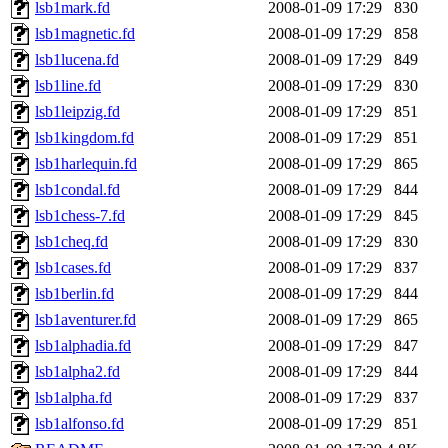
lsb1mark.fd
2008-01-09 17:29
830
lsb1magnetic.fd
2008-01-09 17:29
858
lsb1lucena.fd
2008-01-09 17:29
849
lsb1line.fd
2008-01-09 17:29
830
lsb1leipzig.fd
2008-01-09 17:29
851
lsb1kingdom.fd
2008-01-09 17:29
851
lsb1harlequin.fd
2008-01-09 17:29
865
lsb1condal.fd
2008-01-09 17:29
844
lsb1chess-7.fd
2008-01-09 17:29
845
lsb1cheq.fd
2008-01-09 17:29
830
lsb1cases.fd
2008-01-09 17:29
837
lsb1berlin.fd
2008-01-09 17:29
844
lsb1aventurer.fd
2008-01-09 17:29
865
lsb1alphadia.fd
2008-01-09 17:29
847
lsb1alpha2.fd
2008-01-09 17:29
844
lsb1alpha.fd
2008-01-09 17:29
837
lsb1alfonso.fd
2008-01-09 17:29
851