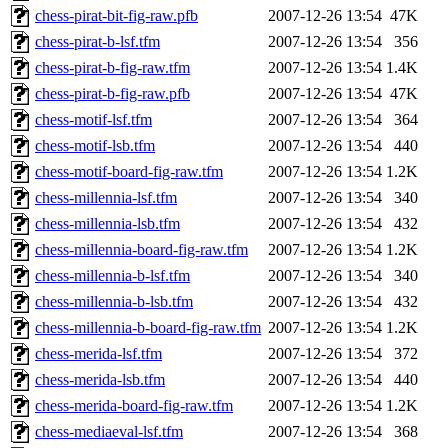
chess-pirat-bit-fig-raw.pfb
2007-12-26 13:54
47K
chess-pirat-b-lsf.tfm
2007-12-26 13:54
356
chess-pirat-b-fig-raw.tfm
2007-12-26 13:54
1.4K
chess-pirat-b-fig-raw.pfb
2007-12-26 13:54
47K
chess-motif-lsf.tfm
2007-12-26 13:54
364
chess-motif-lsb.tfm
2007-12-26 13:54
440
chess-motif-board-fig-raw.tfm
2007-12-26 13:54
1.2K
chess-millennia-lsf.tfm
2007-12-26 13:54
340
chess-millennia-lsb.tfm
2007-12-26 13:54
432
chess-millennia-board-fig-raw.tfm
2007-12-26 13:54
1.2K
chess-millennia-b-lsf.tfm
2007-12-26 13:54
340
chess-millennia-b-lsb.tfm
2007-12-26 13:54
432
chess-millennia-b-board-fig-raw.tfm
2007-12-26 13:54
1.2K
chess-merida-lsf.tfm
2007-12-26 13:54
372
chess-merida-lsb.tfm
2007-12-26 13:54
440
chess-merida-board-fig-raw.tfm
2007-12-26 13:54
1.2K
chess-mediaeval-lsf.tfm
2007-12-26 13:54
368