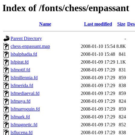
Index of /fonts/chess/enpassant
Name
Last modified
Size
Des
Parent Directory
-
chess-enpassant.map
2008-01-10 15:54
8.8K
lsbalphadia.fd
2008-01-10 15:48
841
lsfpirat.fd
2008-01-09 17:29
1.1K
lsfmotif.fd
2008-01-09 17:29
831
lsfmillennia.fd
2008-01-09 17:29
859
lsfmerida.fd
2008-01-09 17:29
838
lsfmediaeval.fd
2008-01-09 17:29
859
lsfmaya.fd
2008-01-09 17:29
824
lsfmarroquin.fd
2008-01-09 17:29
859
lsfmark.fd
2008-01-09 17:29
824
lsfmagnetic.fd
2008-01-09 17:29
852
lsflucena.fd
2008-01-09 17:29
838