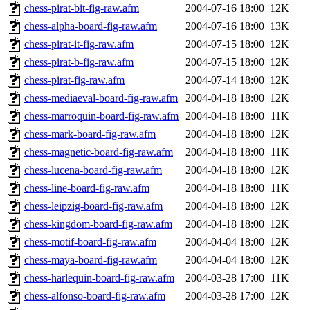
chess-pirat-bit-fig-raw.afm
2004-07-16 18:00
12K
chess-alpha-board-fig-raw.afm
2004-07-16 18:00
13K
chess-pirat-it-fig-raw.afm
2004-07-15 18:00
12K
chess-pirat-b-fig-raw.afm
2004-07-15 18:00
12K
chess-pirat-fig-raw.afm
2004-07-14 18:00
12K
chess-mediaeval-board-fig-raw.afm
2004-04-18 18:00
12K
chess-marroquin-board-fig-raw.afm
2004-04-18 18:00
11K
chess-mark-board-fig-raw.afm
2004-04-18 18:00
12K
chess-magnetic-board-fig-raw.afm
2004-04-18 18:00
11K
chess-lucena-board-fig-raw.afm
2004-04-18 18:00
12K
chess-line-board-fig-raw.afm
2004-04-18 18:00
11K
chess-leipzig-board-fig-raw.afm
2004-04-18 18:00
12K
chess-kingdom-board-fig-raw.afm
2004-04-18 18:00
12K
chess-motif-board-fig-raw.afm
2004-04-04 18:00
12K
chess-maya-board-fig-raw.afm
2004-04-04 18:00
12K
chess-harlequin-board-fig-raw.afm
2004-03-28 17:00
11K
chess-alfonso-board-fig-raw.afm
2004-03-28 17:00
12K