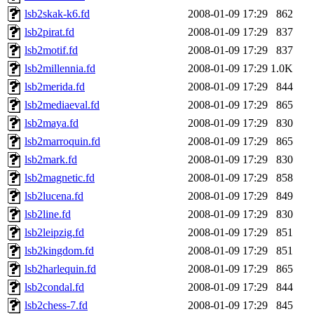
lsb2skak-k6.fd
2008-01-09 17:29
862
lsb2pirat.fd
2008-01-09 17:29
837
lsb2motif.fd
2008-01-09 17:29
837
lsb2millennia.fd
2008-01-09 17:29
1.0K
lsb2merida.fd
2008-01-09 17:29
844
lsb2mediaeval.fd
2008-01-09 17:29
865
lsb2maya.fd
2008-01-09 17:29
830
lsb2marroquin.fd
2008-01-09 17:29
865
lsb2mark.fd
2008-01-09 17:29
830
lsb2magnetic.fd
2008-01-09 17:29
858
lsb2lucena.fd
2008-01-09 17:29
849
lsb2line.fd
2008-01-09 17:29
830
lsb2leipzig.fd
2008-01-09 17:29
851
lsb2kingdom.fd
2008-01-09 17:29
851
lsb2harlequin.fd
2008-01-09 17:29
865
lsb2condal.fd
2008-01-09 17:29
844
lsb2chess-7.fd
2008-01-09 17:29
845