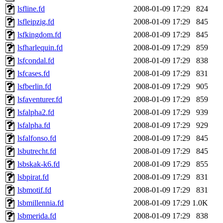
lsfline.fd
2008-01-09 17:29
824
lsfleipzig.fd
2008-01-09 17:29
845
lsfkingdom.fd
2008-01-09 17:29
845
lsfharlequin.fd
2008-01-09 17:29
859
lsfcondal.fd
2008-01-09 17:29
838
lsfcases.fd
2008-01-09 17:29
831
lsfberlin.fd
2008-01-09 17:29
905
lsfaventurer.fd
2008-01-09 17:29
859
lsfalpha2.fd
2008-01-09 17:29
939
lsfalpha.fd
2008-01-09 17:29
929
lsfalfonso.fd
2008-01-09 17:29
845
lsbutrecht.fd
2008-01-09 17:29
845
lsbskak-k6.fd
2008-01-09 17:29
855
lsbpirat.fd
2008-01-09 17:29
831
lsbmotif.fd
2008-01-09 17:29
831
lsbmillennia.fd
2008-01-09 17:29
1.0K
lsbmerida.fd
2008-01-09 17:29
838