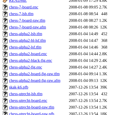
README
2008-01-09 17:29
4.8K
chess-7-board.enc
2008-01-08 09:05
2.7K
chess-7-lsb.tfm
2008-01-08 08:54
448
chess-7-board-raw.tfm
2008-01-08 08:27
1.2K
chess-7-board-raw.afm
2008-01-08 08:26
12K
chess-alpha2-lsb.tfm
2008-01-04 14:49
452
chess-alpha2-bl-lsf.tfm
2008-01-04 14:47
368
chess-alpha2-lsf.tfm
2008-01-04 14:46
368
chess-alpha2-board.enc
2008-01-04 14:44
2.8K
chess-alpha2-black-fig.enc
2008-01-04 14:29
2.4K
chess-alpha2-fig.enc
2008-01-04 14:27
2.4K
chess-alpha2-board-fig-raw.tfm
2008-01-04 09:14
1.3K
chess-alpha2-board-fig-raw.afm
2008-01-04 09:13
12K
skak-k6.pfb
2007-12-26 13:54
39K
chess-utrecht-lsb.tfm
2007-12-26 13:54
432
chess-utrecht-board.enc
2007-12-26 13:54
2.7K
chess-utrecht-board-raw.tfm
2007-12-26 13:54
1.2K
chess-utrecht-board-raw.pfb
2007-12-26 13:54
18K