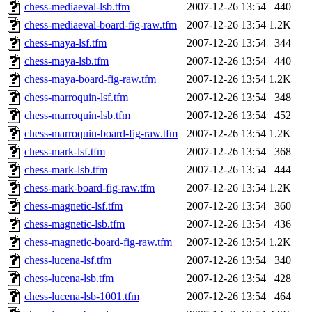
chess-mediaeval-lsb.tfm
2007-12-26 13:54
440
chess-mediaeval-board-fig-raw.tfm
2007-12-26 13:54
1.2K
chess-maya-lsf.tfm
2007-12-26 13:54
344
chess-maya-lsb.tfm
2007-12-26 13:54
440
chess-maya-board-fig-raw.tfm
2007-12-26 13:54
1.2K
chess-marroquin-lsf.tfm
2007-12-26 13:54
348
chess-marroquin-lsb.tfm
2007-12-26 13:54
452
chess-marroquin-board-fig-raw.tfm
2007-12-26 13:54
1.2K
chess-mark-lsf.tfm
2007-12-26 13:54
368
chess-mark-lsb.tfm
2007-12-26 13:54
444
chess-mark-board-fig-raw.tfm
2007-12-26 13:54
1.2K
chess-magnetic-lsf.tfm
2007-12-26 13:54
360
chess-magnetic-lsb.tfm
2007-12-26 13:54
436
chess-magnetic-board-fig-raw.tfm
2007-12-26 13:54
1.2K
chess-lucena-lsf.tfm
2007-12-26 13:54
340
chess-lucena-lsb.tfm
2007-12-26 13:54
428
chess-lucena-lsb-1001.tfm
2007-12-26 13:54
464