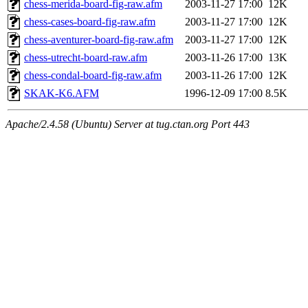
chess-merida-board-fig-raw.afm
2003-11-27 17:00
12K
chess-cases-board-fig-raw.afm
2003-11-27 17:00
12K
chess-aventurer-board-fig-raw.afm
2003-11-27 17:00
12K
chess-utrecht-board-raw.afm
2003-11-26 17:00
13K
chess-condal-board-fig-raw.afm
2003-11-26 17:00
12K
SKAK-K6.AFM
1996-12-09 17:00
8.5K
Apache/2.4.58 (Ubuntu) Server at tug.ctan.org Port 443