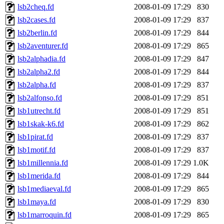
lsb2cheq.fd
2008-01-09 17:29
830
lsb2cases.fd
2008-01-09 17:29
837
lsb2berlin.fd
2008-01-09 17:29
844
lsb2aventurer.fd
2008-01-09 17:29
865
lsb2alphadia.fd
2008-01-09 17:29
847
lsb2alpha2.fd
2008-01-09 17:29
844
lsb2alpha.fd
2008-01-09 17:29
837
lsb2alfonso.fd
2008-01-09 17:29
851
lsb1utrecht.fd
2008-01-09 17:29
851
lsb1skak-k6.fd
2008-01-09 17:29
862
lsb1pirat.fd
2008-01-09 17:29
837
lsb1motif.fd
2008-01-09 17:29
837
lsb1millennia.fd
2008-01-09 17:29
1.0K
lsb1merida.fd
2008-01-09 17:29
844
lsb1mediaeval.fd
2008-01-09 17:29
865
lsb1maya.fd
2008-01-09 17:29
830
lsb1marroquin.fd
2008-01-09 17:29
865