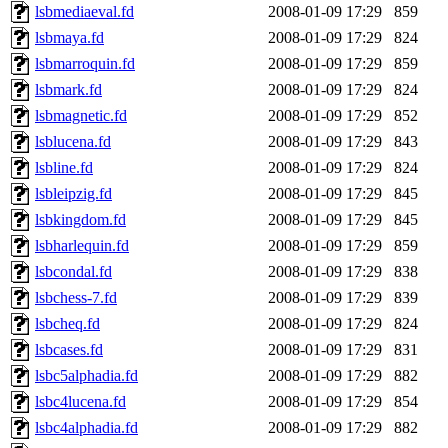
lsbmediaeval.fd
2008-01-09 17:29
859
lsbmaya.fd
2008-01-09 17:29
824
lsbmarroquin.fd
2008-01-09 17:29
859
lsbmark.fd
2008-01-09 17:29
824
lsbmagnetic.fd
2008-01-09 17:29
852
lsblucena.fd
2008-01-09 17:29
843
lsbline.fd
2008-01-09 17:29
824
lsbleipzig.fd
2008-01-09 17:29
845
lsbkingdom.fd
2008-01-09 17:29
845
lsbharlequin.fd
2008-01-09 17:29
859
lsbcondal.fd
2008-01-09 17:29
838
lsbchess-7.fd
2008-01-09 17:29
839
lsbcheq.fd
2008-01-09 17:29
824
lsbcases.fd
2008-01-09 17:29
831
lsbc5alphadia.fd
2008-01-09 17:29
882
lsbc4lucena.fd
2008-01-09 17:29
854
lsbc4alphadia.fd
2008-01-09 17:29
882