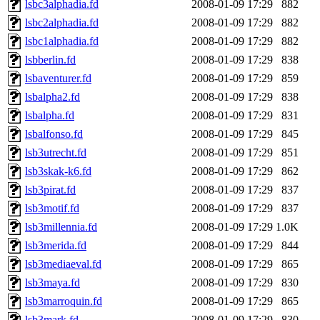
lsbc3alphadia.fd
2008-01-09 17:29
882
lsbc2alphadia.fd
2008-01-09 17:29
882
lsbc1alphadia.fd
2008-01-09 17:29
882
lsbberlin.fd
2008-01-09 17:29
838
lsbaventurer.fd
2008-01-09 17:29
859
lsbalpha2.fd
2008-01-09 17:29
838
lsbalpha.fd
2008-01-09 17:29
831
lsbalfonso.fd
2008-01-09 17:29
845
lsb3utrecht.fd
2008-01-09 17:29
851
lsb3skak-k6.fd
2008-01-09 17:29
862
lsb3pirat.fd
2008-01-09 17:29
837
lsb3motif.fd
2008-01-09 17:29
837
lsb3millennia.fd
2008-01-09 17:29
1.0K
lsb3merida.fd
2008-01-09 17:29
844
lsb3mediaeval.fd
2008-01-09 17:29
865
lsb3maya.fd
2008-01-09 17:29
830
lsb3marroquin.fd
2008-01-09 17:29
865
lsb3mark.fd
2008-01-09 17:29
830