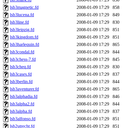
lsb3magnetic.fd
2008-01-09 17:29
858
lsb3lucena.fd
2008-01-09 17:29
849
lsb3line.fd
2008-01-09 17:29
830
lsb3leipzig.fd
2008-01-09 17:29
851
lsb3kingdom.fd
2008-01-09 17:29
851
lsb3harlequin.fd
2008-01-09 17:29
865
lsb3condal.fd
2008-01-09 17:29
844
lsb3chess-7.fd
2008-01-09 17:29
845
lsb3cheq.fd
2008-01-09 17:29
830
lsb3cases.fd
2008-01-09 17:29
837
lsb3berlin.fd
2008-01-09 17:29
844
lsb3aventurer.fd
2008-01-09 17:29
865
lsb3alphadia.fd
2008-01-09 17:29
846
lsb3alpha2.fd
2008-01-09 17:29
844
lsb3alpha.fd
2008-01-09 17:29
837
lsb3alfonso.fd
2008-01-09 17:29
851
lsb2utrecht.fd
2008-01-09 17:29
851