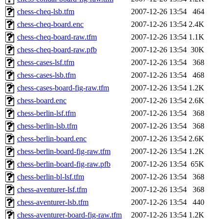
chess-cheq-lsb.tfm
2007-12-26 13:54
464
chess-cheq-board.enc
2007-12-26 13:54
2.4K
chess-cheq-board-raw.tfm
2007-12-26 13:54
1.1K
chess-cheq-board-raw.pfb
2007-12-26 13:54
30K
chess-cases-lsf.tfm
2007-12-26 13:54
368
chess-cases-lsb.tfm
2007-12-26 13:54
468
chess-cases-board-fig-raw.tfm
2007-12-26 13:54
1.2K
chess-board.enc
2007-12-26 13:54
2.6K
chess-berlin-lsf.tfm
2007-12-26 13:54
368
chess-berlin-lsb.tfm
2007-12-26 13:54
368
chess-berlin-board.enc
2007-12-26 13:54
2.6K
chess-berlin-board-fig-raw.tfm
2007-12-26 13:54
1.2K
chess-berlin-board-fig-raw.pfb
2007-12-26 13:54
65K
chess-berlin-bl-lsf.tfm
2007-12-26 13:54
368
chess-aventurer-lsf.tfm
2007-12-26 13:54
368
chess-aventurer-lsb.tfm
2007-12-26 13:54
440
chess-aventurer-board-fig-raw.tfm
2007-12-26 13:54
1.2K