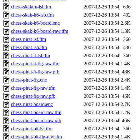
chess-skaktm-lsi.tfm
2007-12-26 13:54
636
chess-skak-k6-lsb.tfm
2007-12-26 13:54
492
chess-skak-k6-board.enc
2007-12-26 13:54
2.6K
chess-skak-k6-board-raw.tfm
2007-12-26 13:54
1.3K
chess-pirat-lsf.tfm
2007-12-26 13:54
360
chess-pirat-lsb.tfm
2007-12-26 13:54
436
chess-pirat-it-lsf.tfm
2007-12-26 13:54
360
chess-pirat-it-fig-raw.tfm
2007-12-26 13:54
1.4K
chess-pirat-it-fig-raw.pfb
2007-12-26 13:54
48K
chess-pirat-fig.enc
2007-12-26 13:54
2.4K
chess-pirat-fig-raw.tfm
2007-12-26 13:54
1.4K
chess-pirat-fig-raw.pfb
2007-12-26 13:54
46K
chess-pirat-board.enc
2007-12-26 13:54
2.7K
chess-pirat-board-raw.tfm
2007-12-26 13:54
1.2K
chess-pirat-board-raw.pfb
2007-12-26 13:54
46K
chess-pirat-bit-lsf.tfm
2007-12-26 13:54
360
chess-pirat-bit-fig-raw.tfm
2007-12-26 13:54
1.4K