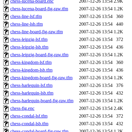
chess-lucena-board.enc
2007-12-26 13:54
2.9K
chess-lucena-board-fig-raw.tfm
2007-12-26 13:54
1.2K
chess-line-lsf.tfm
2007-12-26 13:54
360
chess-line-lsb.tfm
2007-12-26 13:54
440
chess-line-board-fig-raw.tfm
2007-12-26 13:54
1.2K
chess-leipzig-lsf.tfm
2007-12-26 13:54
372
chess-leipzig-lsb.tfm
2007-12-26 13:54
436
chess-leipzig-board-fig-raw.tfm
2007-12-26 13:54
1.2K
chess-kingdom-lsf.tfm
2007-12-26 13:54
360
chess-kingdom-lsb.tfm
2007-12-26 13:54
436
chess-kingdom-board-fig-raw.tfm
2007-12-26 13:54
1.2K
chess-harlequin-lsf.tfm
2007-12-26 13:54
376
chess-harlequin-lsb.tfm
2007-12-26 13:54
432
chess-harlequin-board-fig-raw.tfm
2007-12-26 13:54
1.2K
chess-fig.enc
2007-12-26 13:54
2.4K
chess-condal-lsf.tfm
2007-12-26 13:54
372
chess-condal-lsb.tfm
2007-12-26 13:54
432
chess-condal-board-fig-raw.tfm
2007-12-26 13:54
1.2K