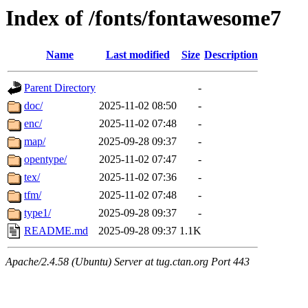
Index of /fonts/fontawesome7
Name
Last modified
Size
Description
Parent Directory
-
doc/
2025-11-02 08:50
-
enc/
2025-11-02 07:48
-
map/
2025-09-28 09:37
-
opentype/
2025-11-02 07:47
-
tex/
2025-11-02 07:36
-
tfm/
2025-11-02 07:48
-
type1/
2025-09-28 09:37
-
README.md
2025-09-28 09:37
1.1K
Apache/2.4.58 (Ubuntu) Server at tug.ctan.org Port 443