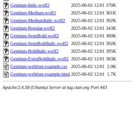
Gentium-Italic.woff2
2025-06-02 12:01
370K
Gentium-Medium.woff2
2025-06-02 12:01
361K
Gentium-MediumItalic.woff2
2025-06-02 12:01
392K
Gentium-Regular.woff2
2025-06-02 12:01
343K
Gentium-SemiBold.woff2
2025-06-02 12:01
360K
Gentium-SemiBoldItalic.woff2
2025-06-02 12:01
392K
Gentium-BoldItalic.woff2
2025-06-02 12:01
395K
Gentium-ExtraBoldItalic.woff2
2025-06-02 12:01
383K
Gentium-webfont-example.css
2025-06-02 12:01
2.0K
Gentium-webfont-example.html
2025-06-02 12:01
1.7K
Apache/2.4.58 (Ubuntu) Server at tug.ctan.org Port 443