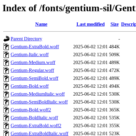
Index of /fonts/gentium-sil/Ge
Name
Last modified
Size
Descri
Parent Directory
-
Gentium-ExtraBold.woff
2025-06-02 12:01
484K
Gentium-Italic.woff
2025-06-02 12:01
509K
Gentium-Medium.woff
2025-06-02 12:01
489K
Gentium-Regular.woff
2025-06-02 12:01
472K
Gentium-SemiBold.woff
2025-06-02 12:01
489K
Gentium-Bold.woff
2025-06-02 12:01
494K
Gentium-MediumItalic.woff
2025-06-02 12:01
530K
Gentium-SemiBoldItalic.woff
2025-06-02 12:01
530K
Gentium-Bold.woff2
2025-06-02 12:01
365K
Gentium-BoldItalic.woff
2025-06-02 12:01
535K
Gentium-ExtraBold.woff2
2025-06-02 12:01
355K
Gentium-ExtraBoldItalic.woff
2025-06-02 12:01
523K