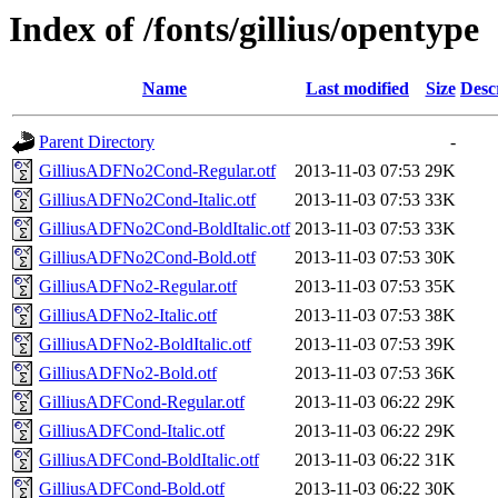
Index of /fonts/gillius/opentype
Name
Last modified
Size
Desc
Parent Directory
-
GilliusADFNo2Cond-Regular.otf
2013-11-03 07:53
29K
GilliusADFNo2Cond-Italic.otf
2013-11-03 07:53
33K
GilliusADFNo2Cond-BoldItalic.otf
2013-11-03 07:53
33K
GilliusADFNo2Cond-Bold.otf
2013-11-03 07:53
30K
GilliusADFNo2-Regular.otf
2013-11-03 07:53
35K
GilliusADFNo2-Italic.otf
2013-11-03 07:53
38K
GilliusADFNo2-BoldItalic.otf
2013-11-03 07:53
39K
GilliusADFNo2-Bold.otf
2013-11-03 07:53
36K
GilliusADFCond-Regular.otf
2013-11-03 06:22
29K
GilliusADFCond-Italic.otf
2013-11-03 06:22
29K
GilliusADFCond-BoldItalic.otf
2013-11-03 06:22
31K
GilliusADFCond-Bold.otf
2013-11-03 06:22
30K