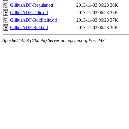
GilliusADF-Regular.otf
2013-11-03 06:23
36K
GilliusADF-Italic.otf
2013-11-03 06:23
37K
GilliusADF-BoldItalic.otf
2013-11-03 06:23
37K
GilliusADF-Bold.otf
2013-11-03 06:23
36K
Apache/2.4.58 (Ubuntu) Server at tug.ctan.org Port 443