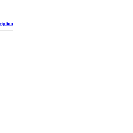
ription