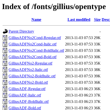
Index of /fonts/gillius/opentype
Name
Last modified
Size
Desc
Parent Directory
-
GilliusADFNo2Cond-Regular.otf
2013-11-03 07:53
29K
GilliusADFNo2Cond-Italic.otf
2013-11-03 07:53
33K
GilliusADFNo2Cond-BoldItalic.otf
2013-11-03 07:53
33K
GilliusADFNo2Cond-Bold.otf
2013-11-03 07:53
30K
GilliusADFNo2-Regular.otf
2013-11-03 07:53
35K
GilliusADFNo2-Italic.otf
2013-11-03 07:53
38K
GilliusADFNo2-BoldItalic.otf
2013-11-03 07:53
39K
GilliusADFNo2-Bold.otf
2013-11-03 07:53
36K
GilliusADF-Regular.otf
2013-11-03 06:23
36K
GilliusADF-Italic.otf
2013-11-03 06:23
37K
GilliusADF-BoldItalic.otf
2013-11-03 06:23
37K
GilliusADF-Bold.otf
2013-11-03 06:23
36K