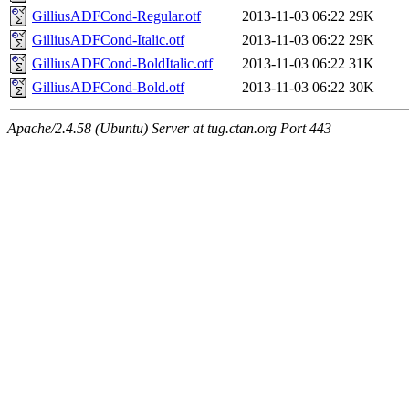
GilliusADFCond-Regular.otf
2013-11-03 06:22
29K
GilliusADFCond-Italic.otf
2013-11-03 06:22
29K
GilliusADFCond-BoldItalic.otf
2013-11-03 06:22
31K
GilliusADFCond-Bold.otf
2013-11-03 06:22
30K
Apache/2.4.58 (Ubuntu) Server at tug.ctan.org Port 443