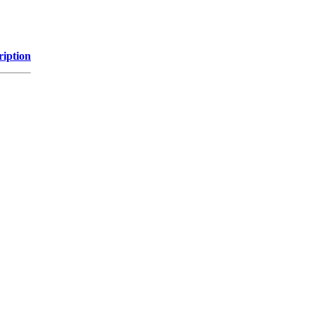
ription