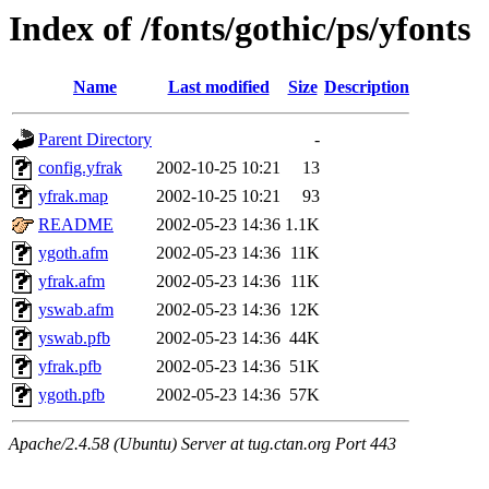
Index of /fonts/gothic/ps/yfonts
Name
Last modified
Size
Description
Parent Directory
-
config.yfrak
2002-10-25 10:21
13
yfrak.map
2002-10-25 10:21
93
README
2002-05-23 14:36
1.1K
ygoth.afm
2002-05-23 14:36
11K
yfrak.afm
2002-05-23 14:36
11K
yswab.afm
2002-05-23 14:36
12K
yswab.pfb
2002-05-23 14:36
44K
yfrak.pfb
2002-05-23 14:36
51K
ygoth.pfb
2002-05-23 14:36
57K
Apache/2.4.58 (Ubuntu) Server at tug.ctan.org Port 443