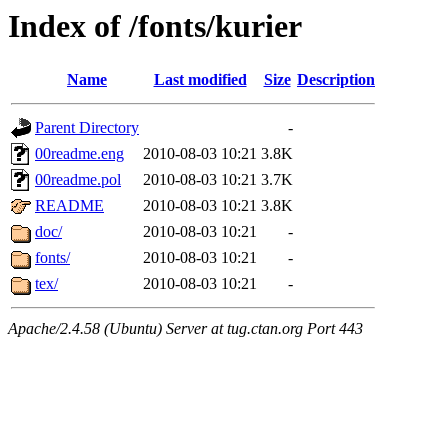
Index of /fonts/kurier
Name
Last modified
Size
Description
Parent Directory
-
00readme.eng
2010-08-03 10:21
3.8K
00readme.pol
2010-08-03 10:21
3.7K
README
2010-08-03 10:21
3.8K
doc/
2010-08-03 10:21
-
fonts/
2010-08-03 10:21
-
tex/
2010-08-03 10:21
-
Apache/2.4.58 (Ubuntu) Server at tug.ctan.org Port 443