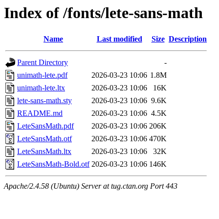
Index of /fonts/lete-sans-math
Name
Last modified
Size
Description
Parent Directory
-
unimath-lete.pdf
2026-03-23 10:06
1.8M
unimath-lete.ltx
2026-03-23 10:06
16K
lete-sans-math.sty
2026-03-23 10:06
9.6K
README.md
2026-03-23 10:06
4.5K
LeteSansMath.pdf
2026-03-23 10:06
206K
LeteSansMath.otf
2026-03-23 10:06
470K
LeteSansMath.ltx
2026-03-23 10:06
32K
LeteSansMath-Bold.otf
2026-03-23 10:06
146K
Apache/2.4.58 (Ubuntu) Server at tug.ctan.org Port 443