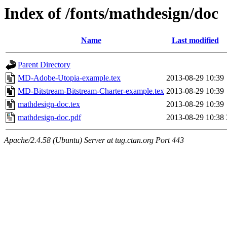
Index of /fonts/mathdesign/doc
Name
Last modified
Parent Directory
MD-Adobe-Utopia-example.tex
2013-08-29 10:39
MD-Bitstream-Bitstream-Charter-example.tex
2013-08-29 10:39
mathdesign-doc.tex
2013-08-29 10:39
mathdesign-doc.pdf
2013-08-29 10:38
Apache/2.4.58 (Ubuntu) Server at tug.ctan.org Port 443