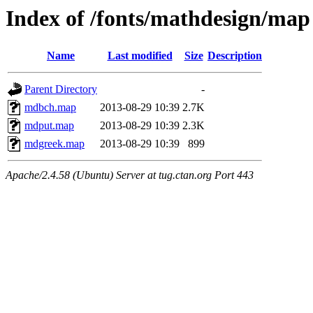
Index of /fonts/mathdesign/map
Name
Last modified
Size
Description
Parent Directory
-
mdbch.map
2013-08-29 10:39
2.7K
mdput.map
2013-08-29 10:39
2.3K
mdgreek.map
2013-08-29 10:39
899
Apache/2.4.58 (Ubuntu) Server at tug.ctan.org Port 443