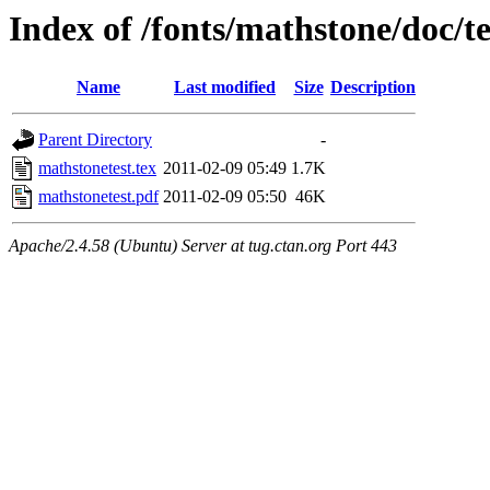
Index of /fonts/mathstone/doc/te
Name
Last modified
Size
Description
Parent Directory
-
mathstonetest.tex
2011-02-09 05:49
1.7K
mathstonetest.pdf
2011-02-09 05:50
46K
Apache/2.4.58 (Ubuntu) Server at tug.ctan.org Port 443