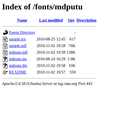
Index of /fonts/mdputu
Name
Last modified
Size
Description
Parent Directory
-
sample.tex
2010-08-25 12:45
617
sample.pdf
2010-11-02 19:58
76K
mdputu.pdf
2010-11-02 19:58
138K
mdputu.ins
2010-08-24 16:29
1.9K
mdputu.dtx
2010-11-02 19:58
10K
README
2010-11-02 19:57
559
Apache/2.4.58 (Ubuntu) Server at tug.ctan.org Port 443