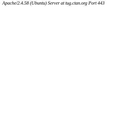
Apache/2.4.58 (Ubuntu) Server at tug.ctan.org Port 443