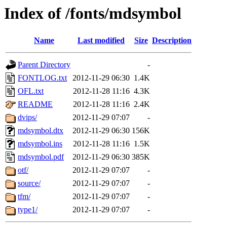
Index of /fonts/mdsymbol
Name
Last modified
Size
Description
Parent Directory
-
FONTLOG.txt
2012-11-29 06:30
1.4K
OFL.txt
2012-11-28 11:16
4.3K
README
2012-11-28 11:16
2.4K
dvips/
2012-11-29 07:07
-
mdsymbol.dtx
2012-11-29 06:30
156K
mdsymbol.ins
2012-11-28 11:16
1.5K
mdsymbol.pdf
2012-11-29 06:30
385K
otf/
2012-11-29 07:07
-
source/
2012-11-29 07:07
-
tfm/
2012-11-29 07:07
-
type1/
2012-11-29 07:07
-