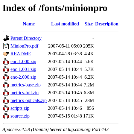
Index of /fonts/minionpro
Name
Last modified
Size
Description
Parent Directory
-
MinionPro.pdf
2007-05-11 05:00
205K
README
2007-04-28 03:38
4.4K
enc-1.000.zip
2007-05-14 10:44
5.6K
enc-1.001.zip
2007-05-14 10:44
5.7K
enc-2.000.zip
2007-05-14 10:44
6.2K
metrics-base.zip
2007-05-14 10:44
7.2M
metrics-full.zip
2007-05-14 10:45
6.8M
metrics-opticals.zip
2007-05-14 10:45
28M
scripts.zip
2007-05-14 10:46
856
source.zip
2007-05-15 01:48
171K
Apache/2.4.58 (Ubuntu) Server at tug.ctan.org Port 443