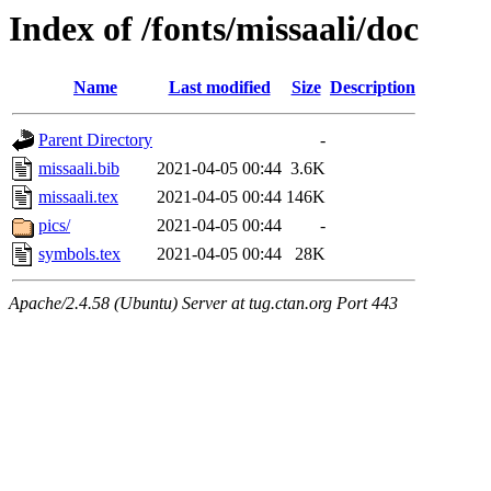
Index of /fonts/missaali/doc
Name
Last modified
Size
Description
Parent Directory
-
missaali.bib
2021-04-05 00:44
3.6K
missaali.tex
2021-04-05 00:44
146K
pics/
2021-04-05 00:44
-
symbols.tex
2021-04-05 00:44
28K
Apache/2.4.58 (Ubuntu) Server at tug.ctan.org Port 443