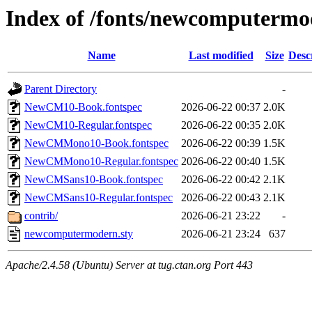
Index of /fonts/newcomputermo
Name
Last modified
Size
Desc
Parent Directory
-
NewCM10-Book.fontspec
2026-06-22 00:37
2.0K
NewCM10-Regular.fontspec
2026-06-22 00:35
2.0K
NewCMMono10-Book.fontspec
2026-06-22 00:39
1.5K
NewCMMono10-Regular.fontspec
2026-06-22 00:40
1.5K
NewCMSans10-Book.fontspec
2026-06-22 00:42
2.1K
NewCMSans10-Regular.fontspec
2026-06-22 00:43
2.1K
contrib/
2026-06-21 23:22
-
newcomputermodern.sty
2026-06-21 23:24
637
Apache/2.4.58 (Ubuntu) Server at tug.ctan.org Port 443