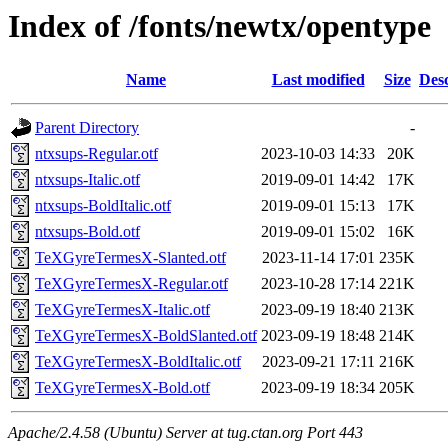
Index of /fonts/newtx/opentype
Name
Last modified
Size
Desc
Parent Directory
-
ntxsups-Regular.otf
2023-10-03 14:33
20K
ntxsups-Italic.otf
2019-09-01 14:42
17K
ntxsups-BoldItalic.otf
2019-09-01 15:13
17K
ntxsups-Bold.otf
2019-09-01 15:02
16K
TeXGyreTermesX-Slanted.otf
2023-11-14 17:01
235K
TeXGyreTermesX-Regular.otf
2023-10-28 17:14
221K
TeXGyreTermesX-Italic.otf
2023-09-19 18:40
213K
TeXGyreTermesX-BoldSlanted.otf
2023-09-19 18:48
214K
TeXGyreTermesX-BoldItalic.otf
2023-09-21 17:11
216K
TeXGyreTermesX-Bold.otf
2023-09-19 18:34
205K
Apache/2.4.58 (Ubuntu) Server at tug.ctan.org Port 443