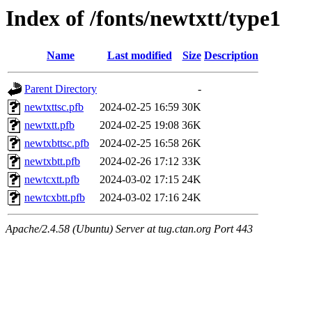
Index of /fonts/newtxtt/type1
Name
Last modified
Size
Description
Parent Directory
-
newtxttsc.pfb
2024-02-25 16:59
30K
newtxtt.pfb
2024-02-25 19:08
36K
newtxbttsc.pfb
2024-02-25 16:58
26K
newtxbtt.pfb
2024-02-26 17:12
33K
newtcxtt.pfb
2024-03-02 17:15
24K
newtcxbtt.pfb
2024-03-02 17:16
24K
Apache/2.4.58 (Ubuntu) Server at tug.ctan.org Port 443