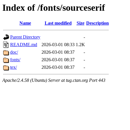
Index of /fonts/sourceserif
Name
Last modified
Size
Description
Parent Directory
-
README.md
2026-03-01 08:33
1.2K
doc/
2026-03-01 08:37
-
fonts/
2026-03-01 08:37
-
tex/
2026-03-01 08:37
-
Apache/2.4.58 (Ubuntu) Server at tug.ctan.org Port 443