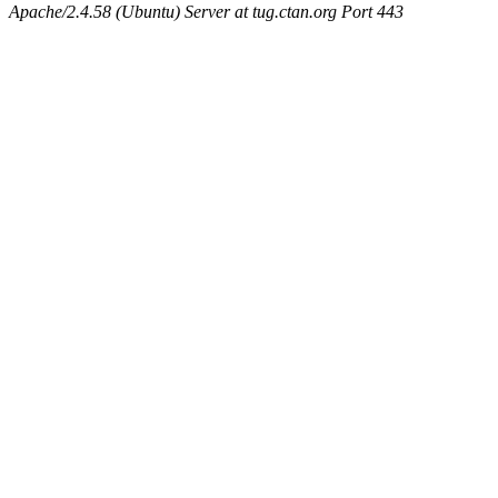
Apache/2.4.58 (Ubuntu) Server at tug.ctan.org Port 443