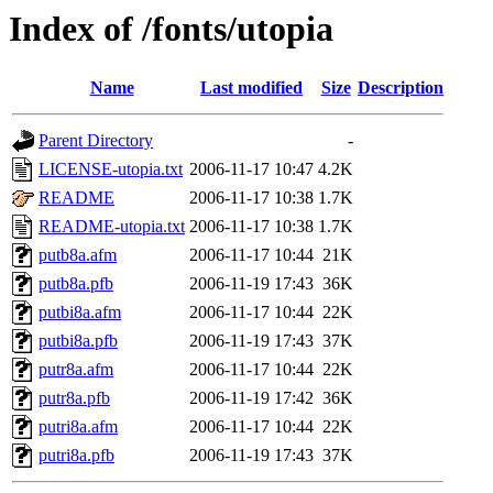
Index of /fonts/utopia
Name
Last modified
Size
Description
Parent Directory
-
LICENSE-utopia.txt
2006-11-17 10:47
4.2K
README
2006-11-17 10:38
1.7K
README-utopia.txt
2006-11-17 10:38
1.7K
putb8a.afm
2006-11-17 10:44
21K
putb8a.pfb
2006-11-19 17:43
36K
putbi8a.afm
2006-11-17 10:44
22K
putbi8a.pfb
2006-11-19 17:43
37K
putr8a.afm
2006-11-17 10:44
22K
putr8a.pfb
2006-11-19 17:42
36K
putri8a.afm
2006-11-17 10:44
22K
putri8a.pfb
2006-11-19 17:43
37K