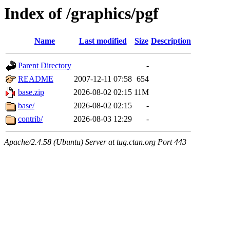
Index of /graphics/pgf
Name
Last modified
Size
Description
Parent Directory
-
README
2007-12-11 07:58
654
base.zip
2026-08-02 02:15
11M
base/
2026-08-02 02:15
-
contrib/
2026-08-03 12:29
-
Apache/2.4.58 (Ubuntu) Server at tug.ctan.org Port 443