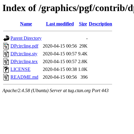
Index of /graphics/pgf/contrib/d
Name
Last modified
Size
Description
Parent Directory
-
DPcircling.pdf
2020-04-15 00:56
29K
DPcircling.sty
2020-04-15 00:57
9.4K
DPcircling.tex
2020-04-15 00:57
2.8K
LICENSE
2020-04-15 00:38
1.0K
README.md
2020-04-15 00:56
396
Apache/2.4.58 (Ubuntu) Server at tug.ctan.org Port 443