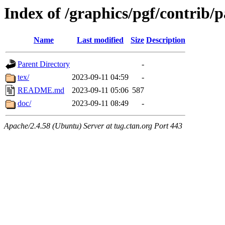
Index of /graphics/pgf/contrib/
Name
Last modified
Size
Description
Parent Directory
-
tex/
2023-09-11 04:59
-
README.md
2023-09-11 05:06
587
doc/
2023-09-11 08:49
-
Apache/2.4.58 (Ubuntu) Server at tug.ctan.org Port 443