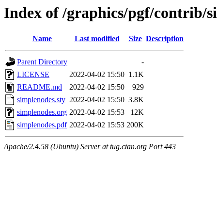
Index of /graphics/pgf/contrib/
Name
Last modified
Size
Description
Parent Directory
-
LICENSE
2022-04-02 15:50
1.1K
README.md
2022-04-02 15:50
929
simplenodes.sty
2022-04-02 15:50
3.8K
simplenodes.org
2022-04-02 15:53
12K
simplenodes.pdf
2022-04-02 15:53
200K
Apache/2.4.58 (Ubuntu) Server at tug.ctan.org Port 443