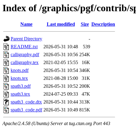
Index of /graphics/pgf/contrib/
Name
Last modified
Size
Description
Parent Directory
-
README.txt
2026-05-31 10:48
539
calligraphy.pdf
2026-05-31 10:56
254K
calligraphy.tex
2021-02-05 15:55
16K
knots.pdf
2026-05-31 10:54
346K
knots.tex
2021-08-28 15:00
31K
spath3.pdf
2026-05-31 10:52
200K
spath3.tex
2024-07-25 09:33
47K
spath3_code.dtx
2026-05-31 10:44
313K
spath3_code.pdf
2026-05-31 10:49
815K
Apache/2.4.58 (Ubuntu) Server at tug.ctan.org Port 443