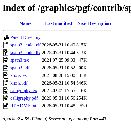
Index of /graphics/pgf/contrib/
Name
Last modified
Size
Description
Parent Directory
-
spath3_code.pdf
2026-05-31 10:49
815K
spath3_code.dtx
2026-05-31 10:44
313K
spath3.tex
2024-07-25 09:33
47K
spath3.pdf
2026-05-31 10:52
200K
knots.tex
2021-08-28 15:00
31K
knots.pdf
2026-05-31 10:54
346K
calligraphy.tex
2021-02-05 15:55
16K
calligraphy.pdf
2026-05-31 10:56
254K
README.txt
2026-05-31 10:48
539
Apache/2.4.58 (Ubuntu) Server at tug.ctan.org Port 443