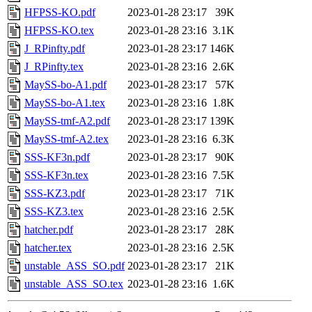
HFPSS-KO.pdf
2023-01-28 23:17
39K
HFPSS-KO.tex
2023-01-28 23:16
3.1K
J_RPinfty.pdf
2023-01-28 23:17
146K
J_RPinfty.tex
2023-01-28 23:16
2.6K
MaySS-bo-A1.pdf
2023-01-28 23:17
57K
MaySS-bo-A1.tex
2023-01-28 23:16
1.8K
MaySS-tmf-A2.pdf
2023-01-28 23:17
139K
MaySS-tmf-A2.tex
2023-01-28 23:16
6.3K
SSS-KF3n.pdf
2023-01-28 23:17
90K
SSS-KF3n.tex
2023-01-28 23:16
7.5K
SSS-KZ3.pdf
2023-01-28 23:17
71K
SSS-KZ3.tex
2023-01-28 23:16
2.5K
hatcher.pdf
2023-01-28 23:17
28K
hatcher.tex
2023-01-28 23:16
2.5K
unstable_ASS_SO.pdf
2023-01-28 23:17
21K
unstable_ASS_SO.tex
2023-01-28 23:16
1.6K