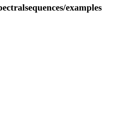
spectralsequences/examples