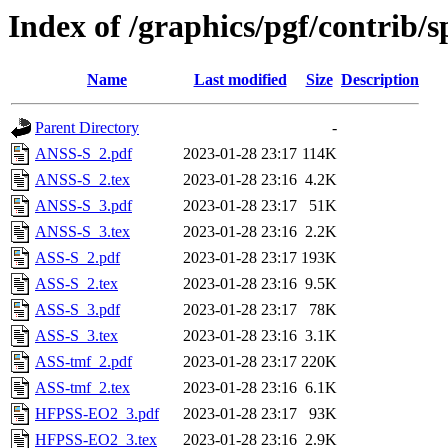
Index of /graphics/pgf/contrib/
Name
Last modified
Size
Description
Parent Directory
-
ANSS-S_2.pdf
2023-01-28 23:17
114K
ANSS-S_2.tex
2023-01-28 23:16
4.2K
ANSS-S_3.pdf
2023-01-28 23:17
51K
ANSS-S_3.tex
2023-01-28 23:16
2.2K
ASS-S_2.pdf
2023-01-28 23:17
193K
ASS-S_2.tex
2023-01-28 23:16
9.5K
ASS-S_3.pdf
2023-01-28 23:17
78K
ASS-S_3.tex
2023-01-28 23:16
3.1K
ASS-tmf_2.pdf
2023-01-28 23:17
220K
ASS-tmf_2.tex
2023-01-28 23:16
6.1K
HFPSS-EO2_3.pdf
2023-01-28 23:17
93K
HFPSS-EO2_3.tex
2023-01-28 23:16
2.9K