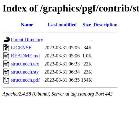
Index of /graphics/pgf/contrib/
Name
Last modified
Size
Description
Parent Directory
-
LICENSE
2023-03-31 05:05
34K
README.md
2023-03-31 05:06
1.0K
structmech.tex
2023-03-31 06:33
22K
structmech.sty
2023-03-31 06:34
23K
structmech.pdf
2023-03-31 06:35
154K
Apache/2.4.58 (Ubuntu) Server at tug.ctan.org Port 443