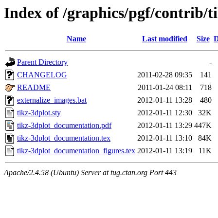
Index of /graphics/pgf/contrib/t
Name
Last modified
Size
D
Parent Directory
-
CHANGELOG
2011-02-28 09:35
141
README
2011-01-24 08:11
718
externalize_images.bat
2012-01-11 13:28
480
tikz-3dplot.sty
2012-01-11 12:30
32K
tikz-3dplot_documentation.pdf
2012-01-11 13:29
447K
tikz-3dplot_documentation.tex
2012-01-11 13:10
84K
tikz-3dplot_documentation_figures.tex
2012-01-11 13:19
11K
Apache/2.4.58 (Ubuntu) Server at tug.ctan.org Port 443