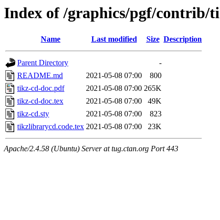
Index of /graphics/pgf/contrib/t
Name
Last modified
Size
Description
Parent Directory
-
README.md
2021-05-08 07:00
800
tikz-cd-doc.pdf
2021-05-08 07:00
265K
tikz-cd-doc.tex
2021-05-08 07:00
49K
tikz-cd.sty
2021-05-08 07:00
823
tikzlibrarycd.code.tex
2021-05-08 07:00
23K
Apache/2.4.58 (Ubuntu) Server at tug.ctan.org Port 443