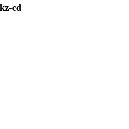
ikz-cd