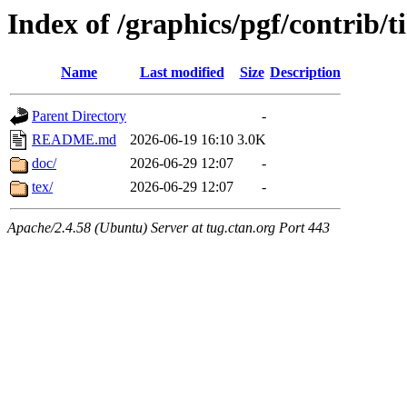
Index of /graphics/pgf/contrib/t
Name
Last modified
Size
Description
Parent Directory
-
README.md
2026-06-19 16:10
3.0K
doc/
2026-06-29 12:07
-
tex/
2026-06-29 12:07
-
Apache/2.4.58 (Ubuntu) Server at tug.ctan.org Port 443