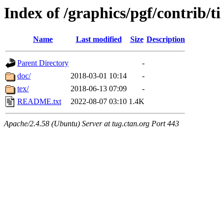
Index of /graphics/pgf/contrib/t
Name
Last modified
Size
Description
Parent Directory
-
doc/
2018-03-01 10:14
-
tex/
2018-06-13 07:09
-
README.txt
2022-08-07 03:10
1.4K
Apache/2.4.58 (Ubuntu) Server at tug.ctan.org Port 443