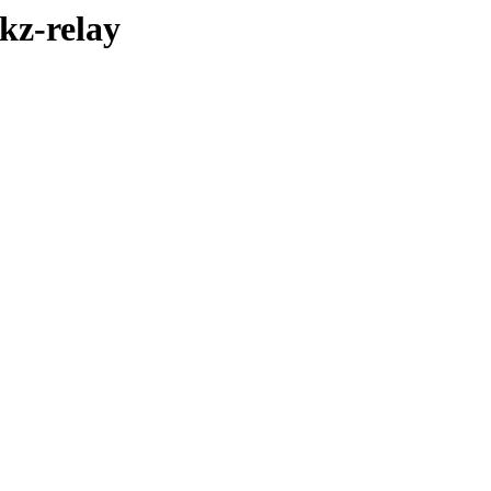
ikz-relay