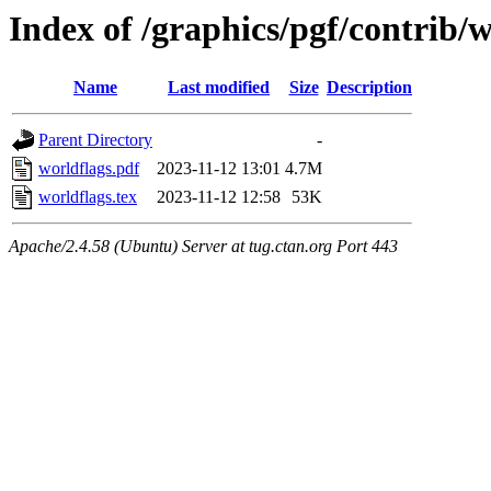
Index of /graphics/pgf/contrib/
Name
Last modified
Size
Description
Parent Directory
-
worldflags.pdf
2023-11-12 13:01
4.7M
worldflags.tex
2023-11-12 12:58
53K
Apache/2.4.58 (Ubuntu) Server at tug.ctan.org Port 443