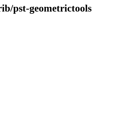
rib/pst-geometrictools