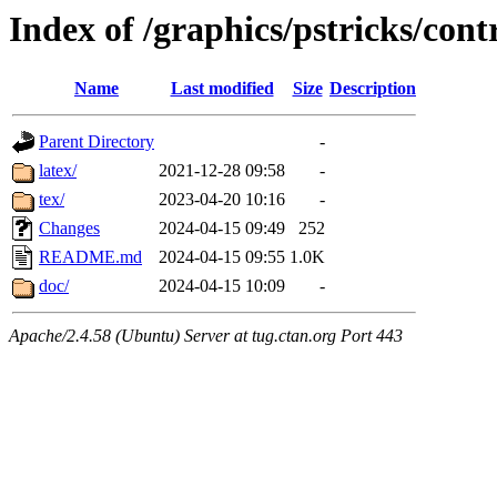
Index of /graphics/pstricks/cont
Name
Last modified
Size
Description
Parent Directory
-
latex/
2021-12-28 09:58
-
tex/
2023-04-20 10:16
-
Changes
2024-04-15 09:49
252
README.md
2024-04-15 09:55
1.0K
doc/
2024-04-15 10:09
-
Apache/2.4.58 (Ubuntu) Server at tug.ctan.org Port 443