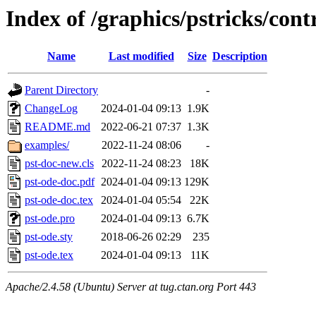
Index of /graphics/pstricks/cont
Name
Last modified
Size
Description
Parent Directory
-
ChangeLog
2024-01-04 09:13
1.9K
README.md
2022-06-21 07:37
1.3K
examples/
2022-11-24 08:06
-
pst-doc-new.cls
2022-11-24 08:23
18K
pst-ode-doc.pdf
2024-01-04 09:13
129K
pst-ode-doc.tex
2024-01-04 05:54
22K
pst-ode.pro
2024-01-04 09:13
6.7K
pst-ode.sty
2018-06-26 02:29
235
pst-ode.tex
2024-01-04 09:13
11K
Apache/2.4.58 (Ubuntu) Server at tug.ctan.org Port 443