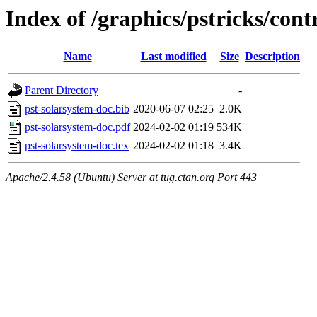
Index of /graphics/pstricks/cont
Name
Last modified
Size
Description
Parent Directory
-
pst-solarsystem-doc.bib
2020-06-07 02:25
2.0K
pst-solarsystem-doc.pdf
2024-02-02 01:19
534K
pst-solarsystem-doc.tex
2024-02-02 01:18
3.4K
Apache/2.4.58 (Ubuntu) Server at tug.ctan.org Port 443