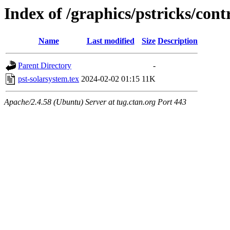
Index of /graphics/pstricks/cont
Name
Last modified
Size
Description
Parent Directory
-
pst-solarsystem.tex
2024-02-02 01:15
11K
Apache/2.4.58 (Ubuntu) Server at tug.ctan.org Port 443