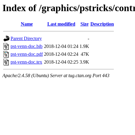
Index of /graphics/pstricks/cont
Name
Last modified
Size
Description
Parent Directory
-
pst-venn-doc.bib
2018-12-04 01:24
1.9K
pst-venn-doc.pdf
2018-12-04 02:24
47K
pst-venn-doc.tex
2018-12-04 02:25
3.9K
Apache/2.4.58 (Ubuntu) Server at tug.ctan.org Port 443