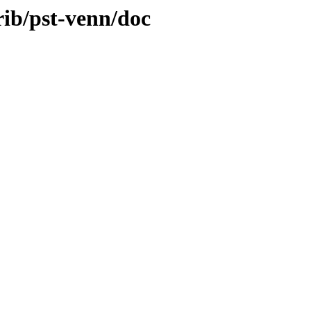
rib/pst-venn/doc