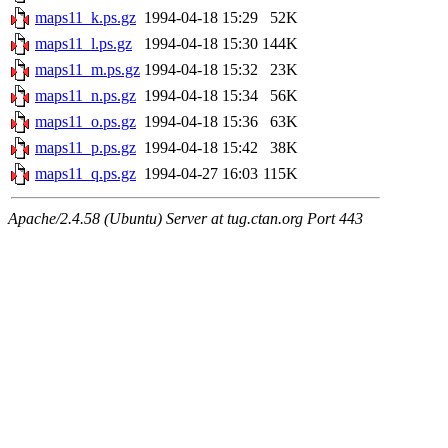
maps11_k.ps.gz
1994-04-18 15:29
52K
maps11_l.ps.gz
1994-04-18 15:30
144K
maps11_m.ps.gz
1994-04-18 15:32
23K
maps11_n.ps.gz
1994-04-18 15:34
56K
maps11_o.ps.gz
1994-04-18 15:36
63K
maps11_p.ps.gz
1994-04-18 15:42
38K
maps11_q.ps.gz
1994-04-27 16:03
115K
Apache/2.4.58 (Ubuntu) Server at tug.ctan.org Port 443