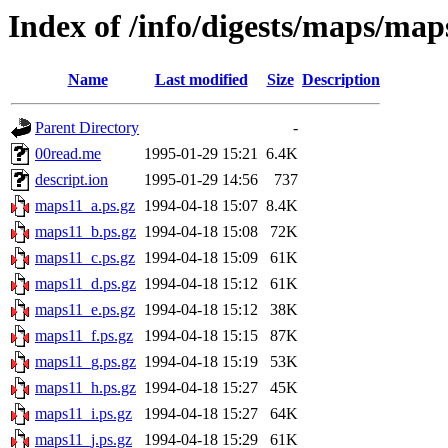
Index of /info/digests/maps/map
Name
Last modified
Size
Description
Parent Directory
-
00read.me
1995-01-29 15:21
6.4K
descript.ion
1995-01-29 14:56
737
maps11_a.ps.gz
1994-04-18 15:07
8.4K
maps11_b.ps.gz
1994-04-18 15:08
72K
maps11_c.ps.gz
1994-04-18 15:09
61K
maps11_d.ps.gz
1994-04-18 15:12
61K
maps11_e.ps.gz
1994-04-18 15:12
38K
maps11_f.ps.gz
1994-04-18 15:15
87K
maps11_g.ps.gz
1994-04-18 15:19
53K
maps11_h.ps.gz
1994-04-18 15:27
45K
maps11_i.ps.gz
1994-04-18 15:27
64K
maps11_j.ps.gz
1994-04-18 15:29
61K