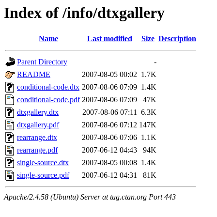
Index of /info/dtxgallery
Name
Last modified
Size
Description
Parent Directory
-
README
2007-08-05 00:02
1.7K
conditional-code.dtx
2007-08-06 07:09
1.4K
conditional-code.pdf
2007-08-06 07:09
47K
dtxgallery.dtx
2007-08-06 07:11
6.3K
dtxgallery.pdf
2007-08-06 07:12
147K
rearrange.dtx
2007-08-06 07:06
1.1K
rearrange.pdf
2007-06-12 04:43
94K
single-source.dtx
2007-08-05 00:08
1.4K
single-source.pdf
2007-06-12 04:31
81K
Apache/2.4.58 (Ubuntu) Server at tug.ctan.org Port 443